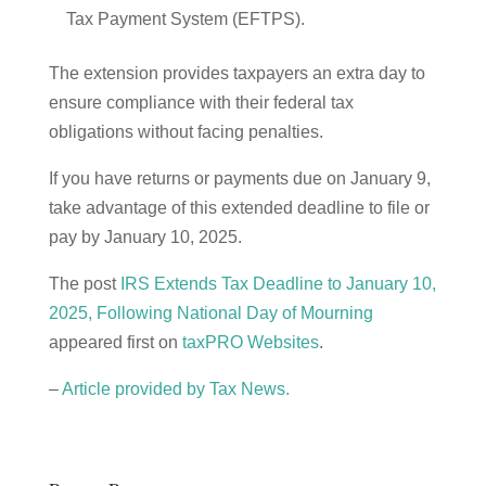
Tax Payment System (EFTPS).
The extension provides taxpayers an extra day to
ensure compliance with their federal tax
obligations without facing penalties.
If you have returns or payments due on January 9,
take advantage of this extended deadline to file or
pay by January 10, 2025.
The post
IRS Extends Tax Deadline to January 10,
2025, Following National Day of Mourning
appeared first on
taxPRO Websites
.
–
Article provided by Tax News.