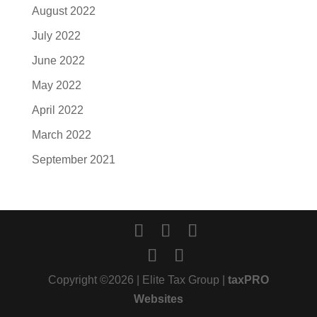
August 2022
July 2022
June 2022
May 2022
April 2022
March 2022
September 2021
Copyright ©2026 | Elite Tax Group |
taxPRO
Websites