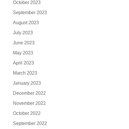
October 2023
September 2023
August 2023
July 2023
June 2023
May 2023
April 2023
March 2023
January 2023
December 2022
November 2022
October 2022
September 2022