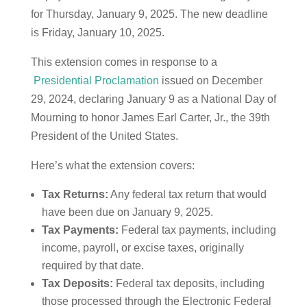
for Thursday, January 9, 2025. The new deadline
is Friday, January 10, 2025.
This extension comes in response to a
Presidential Proclamation
issued on December
29, 2024, declaring January 9 as a National Day of
Mourning to honor James Earl Carter, Jr., the 39th
President of the United States.
Here’s what the extension covers:
Tax Returns:
Any federal tax return that would
have been due on January 9, 2025.
Tax Payments:
Federal tax payments, including
income, payroll, or excise taxes, originally
required by that date.
Tax Deposits:
Federal tax deposits, including
those processed through the Electronic Federal