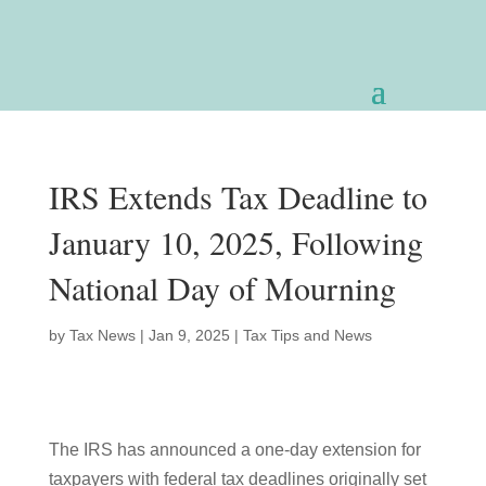
IRS Extends Tax Deadline to
January 10, 2025, Following
National Day of Mourning
by
Tax News
|
Jan 9, 2025
|
Tax Tips and News
The IRS has announced a one-day extension for
taxpayers with federal tax deadlines originally set