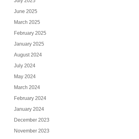
July 2025
June 2025
March 2025
February 2025
January 2025
August 2024
July 2024
May 2024
March 2024
February 2024
January 2024
December 2023
November 2023