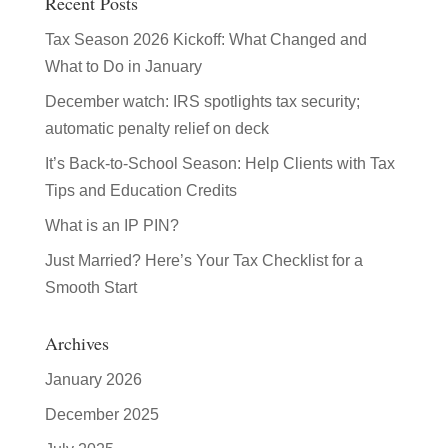
Recent Posts
Tax Season 2026 Kickoff: What Changed and
What to Do in January
December watch: IRS spotlights tax security;
automatic penalty relief on deck
It’s Back-to-School Season: Help Clients with Tax
Tips and Education Credits
What is an IP PIN?
Just Married? Here’s Your Tax Checklist for a
Smooth Start
Archives
January 2026
December 2025