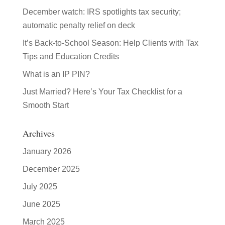
December watch: IRS spotlights tax security;
automatic penalty relief on deck
It’s Back-to-School Season: Help Clients with Tax
Tips and Education Credits
What is an IP PIN?
Just Married? Here’s Your Tax Checklist for a
Smooth Start
Archives
January 2026
December 2025
July 2025
June 2025
March 2025