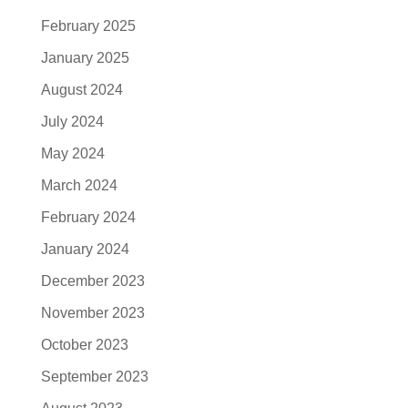
February 2025
January 2025
August 2024
July 2024
May 2024
March 2024
February 2024
January 2024
December 2023
November 2023
October 2023
September 2023