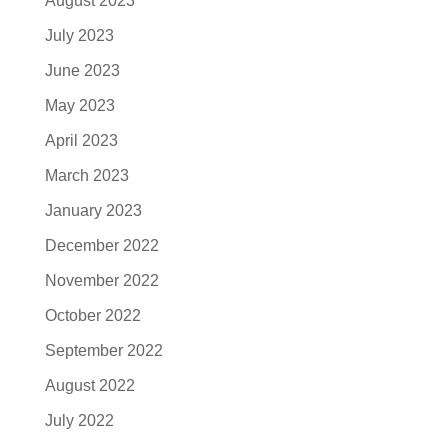
August 2023
July 2023
June 2023
May 2023
April 2023
March 2023
January 2023
December 2022
November 2022
October 2022
September 2022
August 2022
July 2022