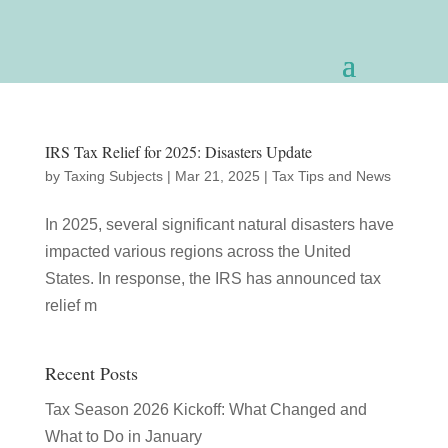
IRS Tax Relief for 2025: Disasters Update
by
Taxing Subjects
|
Mar 21, 2025
|
Tax Tips and News
In 2025, several significant natural disasters have
impacted various regions across the United
States. In response, the IRS has announced tax
relief m
Recent Posts
Tax Season 2026 Kickoff: What Changed and
What to Do in January